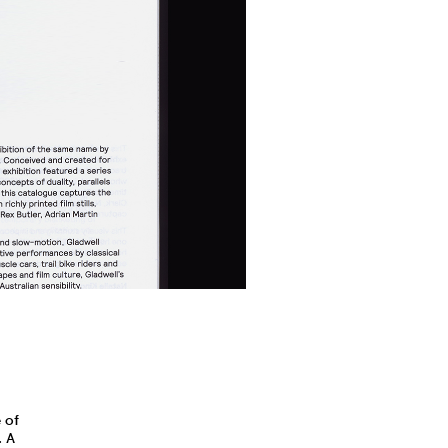
 of
. A