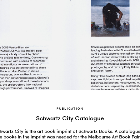
PUBLICATION
Schwartz City Catalogue
hwartz City is the art book imprint of Schwartz Books. A catalogue
e books in the imprint was needed for the Melbourne Art Book Fair