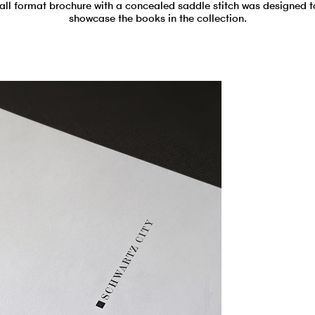
tall format brochure with a concealed saddle stitch was designed t
showcase the books in the collection.