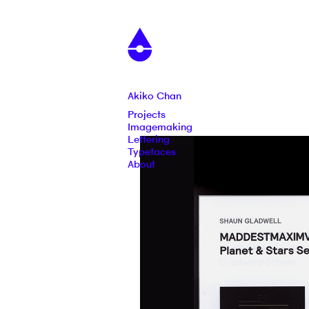
Akiko Chan
Projects
Imagemaking
Lettering
Typefaces
About