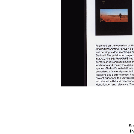
Sc
th