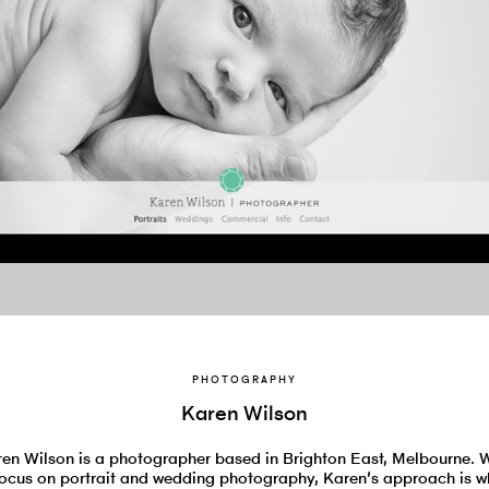
PHOTOGRAPHY
Karen Wilson
en Wilson is a photographer based in Brighton East, Melbourne. 
focus on portrait and wedding photography, Karen’s approach is w