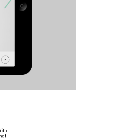
With
hat