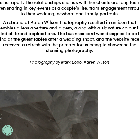
s her apart. The relationships she has with her clients are long last
ten sharing in key events of a couple’s life, from engagement thro
to their wedding, newborn and family portraits.
A rebrand of Karen Wilson Photography resulted in an icon that
sembles a lens aperture and a gem, along with a signature colour t
ited all brand applications. The business card was designed to be l
ind at the guest tables after a wedding shoot, and the website rece
received a refresh with the primary focus being to showcase the
stunning photography.
Photography by
Mark Lobo
,
Karen Wilson