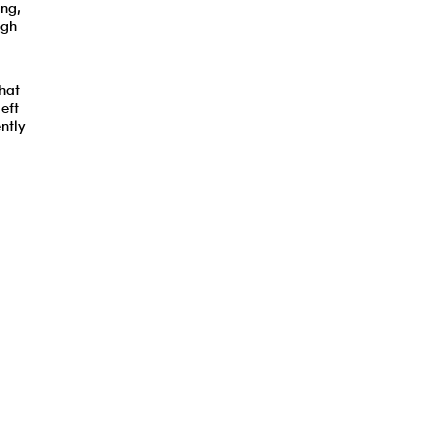
ing,
ugh
hat
eft
ntly