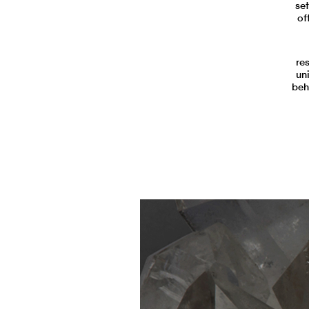
set
of
re
un
beh