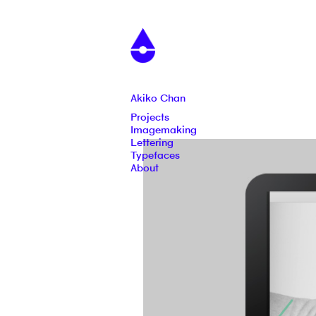
Akiko Chan
Projects
Imagemaking
Lettering
Typefaces
About