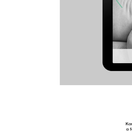
Kar
a 