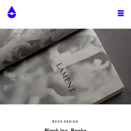
BOOK DESIGN
Black Inc. Books