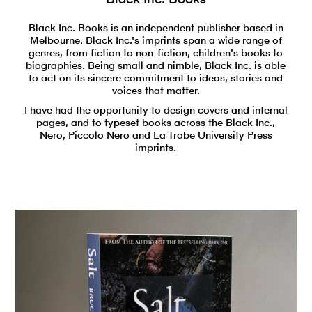
Black Inc. Books is an independent publisher based in
Melbourne. Black Inc.'s imprints span a wide range of
genres, from fiction to non-fiction, children's books to
biographies. Being small and nimble, Black Inc. is able
to act on its sincere commitment to ideas, stories and
voices that matter.
I have had the opportunity to design covers and internal
pages, and to typeset books across the Black Inc.,
Nero, Piccolo Nero and La Trobe University Press
imprints.