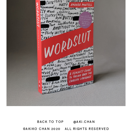
BACK TO TOP
@AKI.CHAN
©AKIKO CHAN 2020
ALL RIGHTS RESERVED