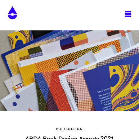
PUBLICATION
ABDA Book Design Awards 2021