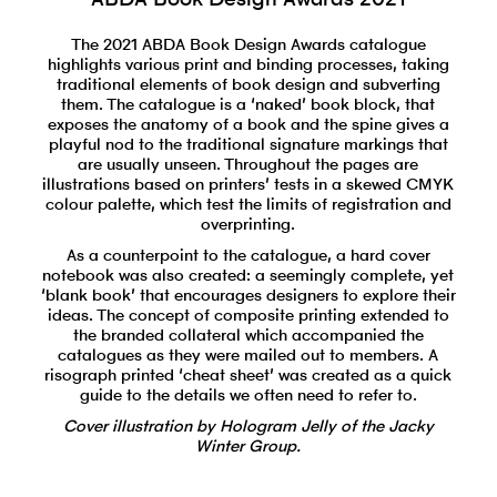
The 2021 ABDA Book Design Awards catalogue
highlights various print and binding processes, taking
traditional elements of book design and subverting
them. The catalogue is a ‘naked’ book block, that
exposes the anatomy of a book and the spine gives a
playful nod to the traditional signature markings that
are usually unseen. Throughout the pages are
illustrations based on printers’ tests in a skewed CMYK
colour palette, which test the limits of registration and
overprinting.
As a counterpoint to the catalogue, a hard cover
notebook was also created: a seemingly complete, yet
‘blank book’ that encourages designers to explore their
ideas. The concept of composite printing extended to
the branded collateral which accompanied the
catalogues as they were mailed out to members. A
risograph printed ‘cheat sheet’ was created as a quick
guide to the details we often need to refer to.
Cover illustration by Hologram Jelly of the Jacky
Winter Group.